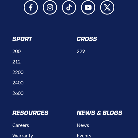
SPORT
CROSS
200
229
212
2200
2400
2600
RESOURCES
NEWS & BLOGS
Careers
News
Warranty
Events