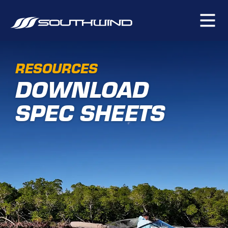
RESOURCES
DOWNLOAD
SPEC SHEETS