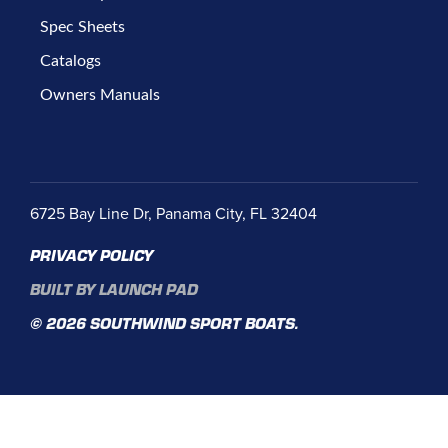
Spec Sheets
Catalogs
Owners Manuals
6725 Bay Line Dr, Panama City, FL 32404
PRIVACY POLICY
BUILT BY LAUNCH PAD
© 2026 SOUTHWIND SPORT BOATS.