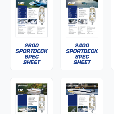
2600
2400
SPORTDECK
SPORTDECK
SPEC
SPEC
SHEET
SHEET