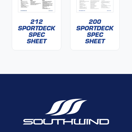
212
200
SPORTDECK
SPORTDECK
SPEC
SPEC
SHEET
SHEET