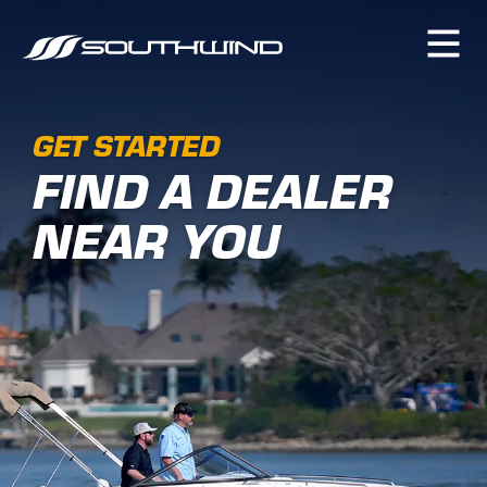
GET STARTED
FIND A DEALER
NEAR YOU