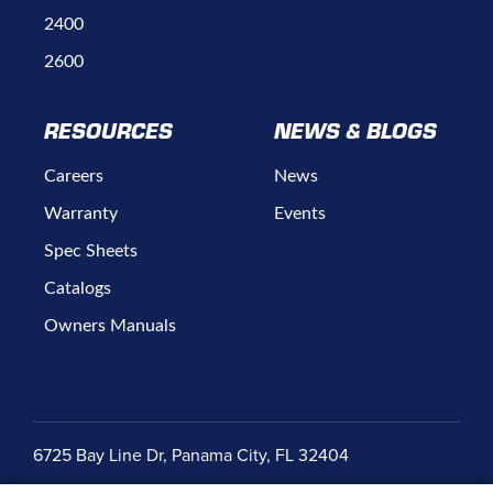
2400
2600
RESOURCES
NEWS & BLOGS
Careers
News
Warranty
Events
Spec Sheets
Catalogs
Owners Manuals
6725 Bay Line Dr, Panama City, FL 32404