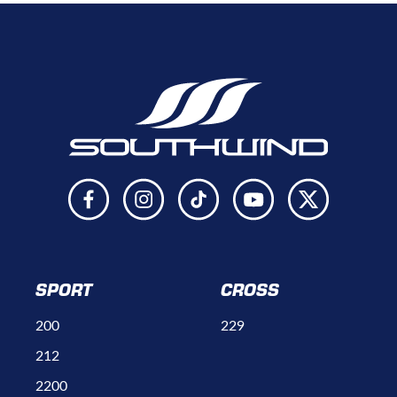
SPORT
CROSS
200
229
212
2200