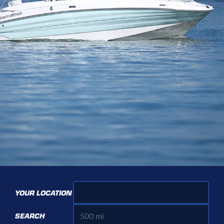
YOUR LOCATION
SEARCH