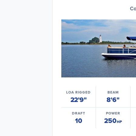
Co
LOA RIGGED
BEAM
22'9"
8'6"
DRAFT
POWER
10
250
HP