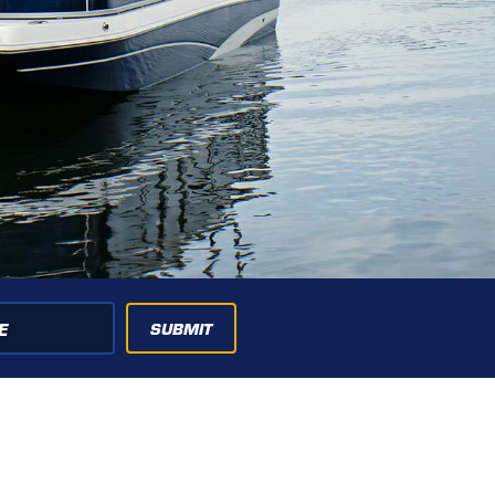
SUBMIT