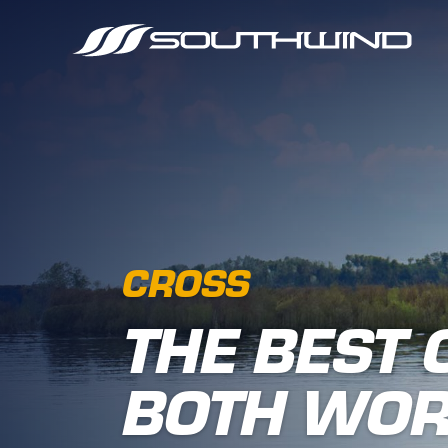
CROSS
THE BEST 
BOTH WO