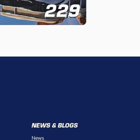
229
NEWS & BLOGS
News