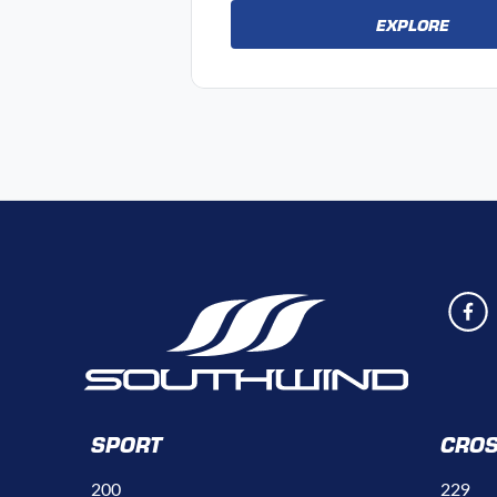
EXPLORE
SPORT
CRO
200
229