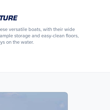
NTURE
e versatile boats, with their wide
ample storage and easy-clean floors,
ys on the water.