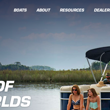
BOATS
ABOUT
RESOURCES
DEALER
OF
RLDS