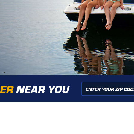
LER
NEAR YOU