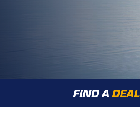
FIND A
DEA