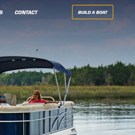
S
CONTACT
BUILD A BOAT