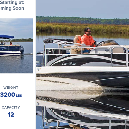
Starting at:
ming Soon
WEIGHT
3200
LBS
CAPACITY
12