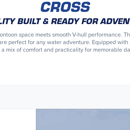
CROSS
ITY BUILT & READY FOR ADVE
pontoon space meets smooth V-hull performance. Thes
are perfect for any water adventure. Equipped with 
s a mix of comfort and practicality for memorable da