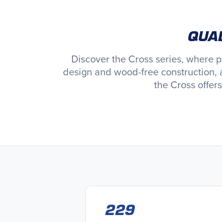
QUAL
Discover the Cross series, where 
design and wood-free construction, 
the Cross offer
229