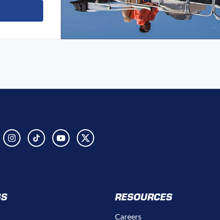
SS
RESOURCES
Careers