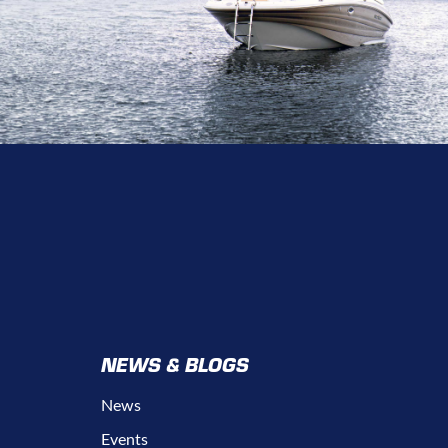
NEWS & BLOGS
News
Events