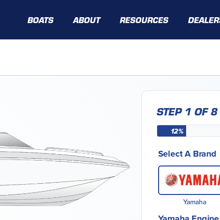
BOATS
ABOUT
RESOURCES
DEALER
STEP 1 OF 8
12%
Select A Brand
Yamaha
Yamaha Engine 