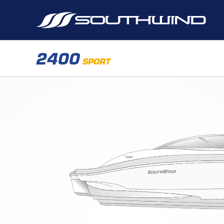
2400
SPORT