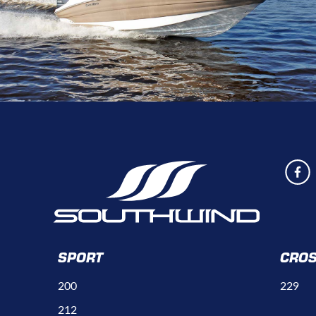
SPORT
CRO
200
229
212