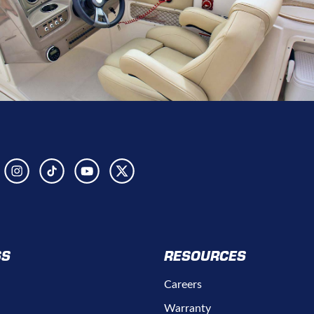
SS
RESOURCES
Careers
Warranty