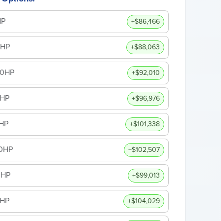
HP
+$86,466
0HP
+$88,063
00HP
+$92,010
0HP
+$96,976
HP
+$101,338
50HP
+$102,507
0HP
+$99,013
0HP
+$104,029