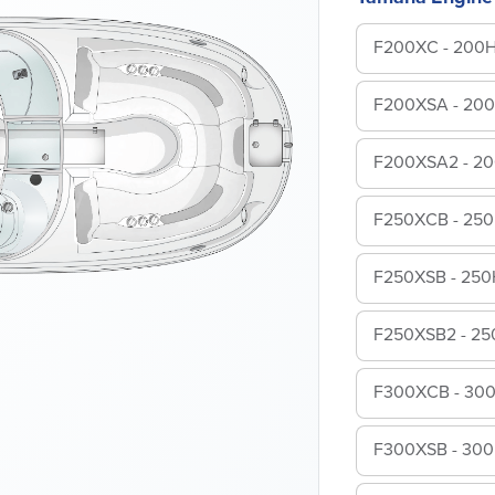
F200XC - 200
F200XSA - 20
F200XSA2 - 2
F250XCB - 25
F250XSB - 250
F250XSB2 - 2
F300XCB - 30
F300XSB - 30