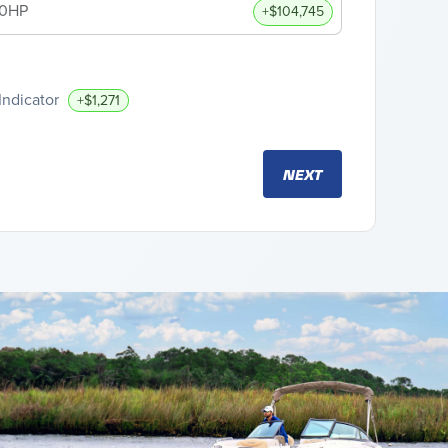
00HP
+$104,745
Indicator
+$1,271
NEXT