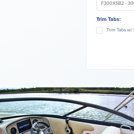
F300XSB2 - 3
Trim Tabs:
Trim Tabs w/ 