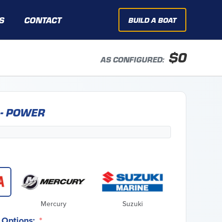
S
CONTACT
BUILD A BOAT
$
0
AS CONFIGURED:
 - POWER
Mercury
Suzuki
Options: